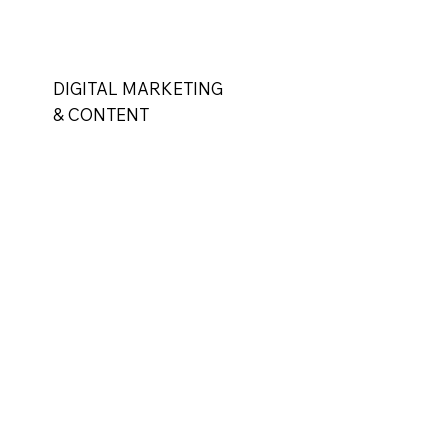
DIGITAL MARKETING
& CONTENT