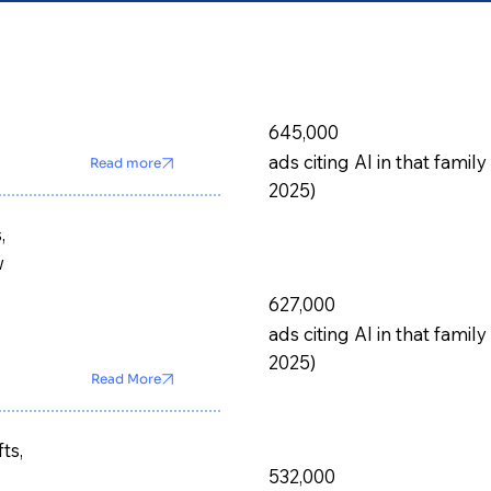
645,000
ads citing AI in that fam
Read more
2025)
,
w
627,000
ads citing AI in that fam
2025)
Read More
ts,
532,000