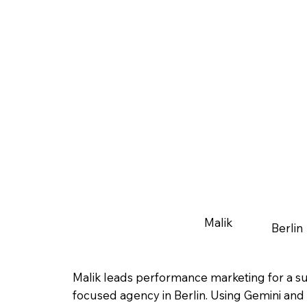
Malik
Berlin
Malik leads performance marketing for a sus
focused agency in Berlin. Using Gemini and