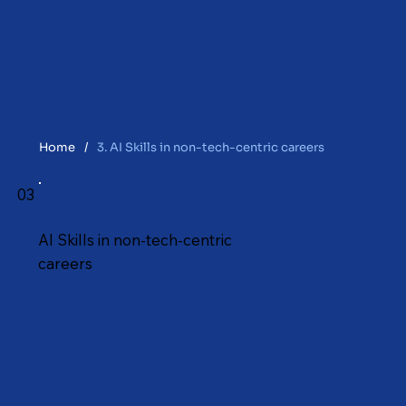
Home
/
3. AI Skills in non-tech-centric careers
03
AI Skills in non-tech-centric
careers