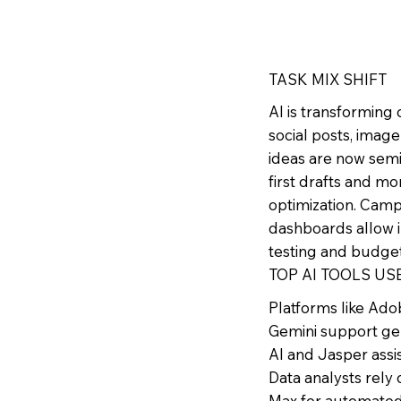
TASK MIX SHIFT
AI is transforming
social posts, image
ideas are now sem
first drafts and mo
optimization. Campa
dashboards allow 
testing and budge
TOP AI TOOLS US
Platforms like Ado
Gemini support ge
AI and Jasper assis
Data analysts rel
Max for automated 