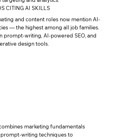
S CITING AI SKILLS
eting and content roles now mention AI-
es — the highest among all job families.
 prompt-writing, AI-powered SEO, and
nerative design tools.
ole combines marketing fundamentals
s prompt-writing techniques to