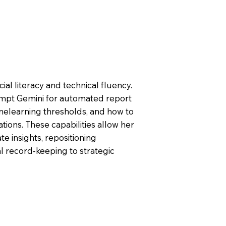
al literacy and technical fluency.
mpt Gemini for automated report
inelearning thresholds, and how to
ions. These capabilities allow her
te insights, repositioning
l record-keeping to strategic