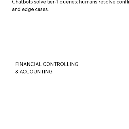
Chatbots solve tier-1 queries; humans resolve confl
and edge cases.
FINANCIAL CONTROLLING
& ACCOUNTING