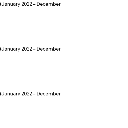
ily (January 2022 – December
ily (January 2022 – December
ily (January 2022 – December