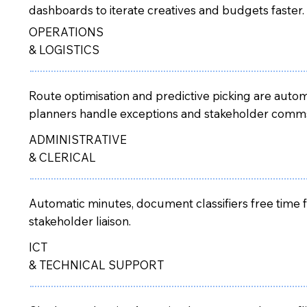
dashboards to iterate creatives and budgets faster.
OPERATIONS
& LOGISTICS
Route optimisation and predictive picking are auto
planners handle exceptions and stakeholder comm
ADMINISTRATIVE
& CLERICAL
Automatic minutes, document classifiers free time 
stakeholder liaison.
ICT
& TECHNICAL SUPPORT