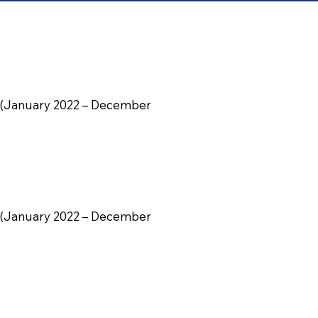
ily (January 2022 – December
ily (January 2022 – December