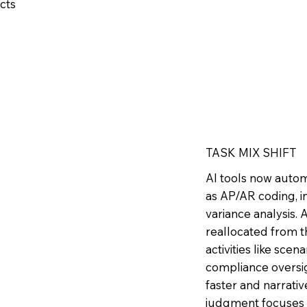
icts
TASK MIX SHIFT
AI tools now autom
as AP/AR coding, in
variance analysis.
reallocated from t
activities like scen
compliance oversig
faster and narrati
judgment focuses 