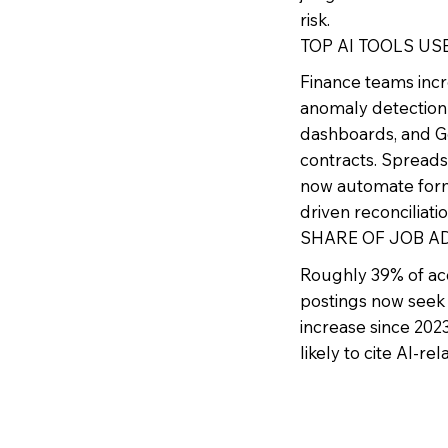
risk.
TOP AI TOOLS US
Finance teams incr
anomaly detection 
dashboards, and Ge
contracts. Spreads
now automate formu
driven reconciliati
SHARE OF JOB AD
Roughly 39% of acc
postings now seek 
increase since 2023
likely to cite AI-re