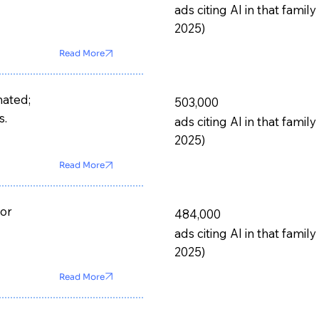
ads citing AI in that fam
2025)
Read More
mated;
503,000
s.
ads citing AI in that fam
2025)
Read More
for
484,000
ads citing AI in that fam
2025)
Read More