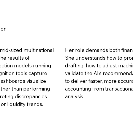
bon
mid-sized multinational
Her role demands both financi
he results of
She understands how to pro
ection models running
drafting, how to adjust mach
gnition tools capture
validate the AI’s recommendat
dashboards visualize
to deliver faster, more accura
Rather than performing
accounting from transactiona
reting discrepancies
analysis.
r liquidity trends.