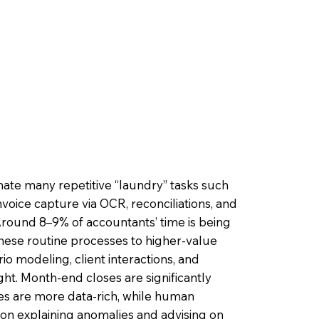
ate many repetitive “laundry” tasks such
voice capture via OCR, reconciliations, and
 Around 8–9% of accountants’ time is being
hese routine processes to higher-value
ario modeling, client interactions, and
ht. Month-end closes are significantly
ves are more data-rich, while human
on explaining anomalies and advising on