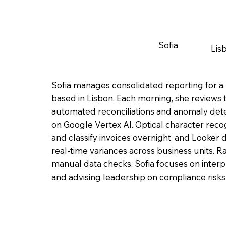
Sofia
Lis
Sofia manages consolidated reporting for a 
based in Lisbon. Each morning, she reviews t
automated reconciliations and anomaly det
on Google Vertex AI. Optical character reco
and classify invoices overnight, and Looker 
real-time variances across business units. 
manual data checks, Sofia focuses on interp
and advising leadership on compliance risks o