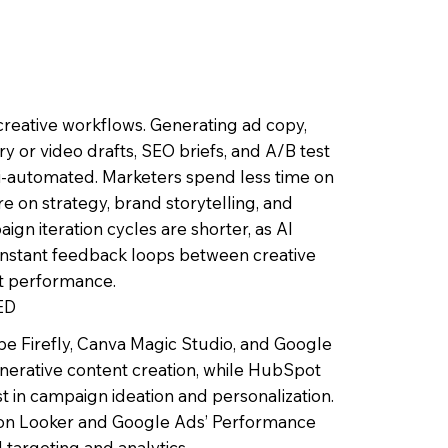
 creative workflows. Generating ad copy,
ry or video drafts, SEO briefs, and A/B test
i-automated. Marketers spend less time on
re on strategy, brand storytelling, and
ign iteration cycles are shorter, as AI
instant feedback loops between creative
t performance.
ED
be Firefly, Canva Magic Studio, and Google
nerative content creation, while HubSpot
t in campaign ideation and personalization.
y on Looker and Google Ads’ Performance
targeting and analytics.