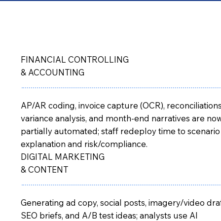
FINANCIAL CONTROLLING
& ACCOUNTING
AP/AR coding, invoice capture (OCR), reconciliations
variance analysis, and month-end narratives are no
partially automated; staff redeploy time to scenario
explanation and risk/compliance.
DIGITAL MARKETING
& CONTENT
Generating ad copy, social posts, imagery/video draf
SEO briefs, and A/B test ideas; analysts use AI