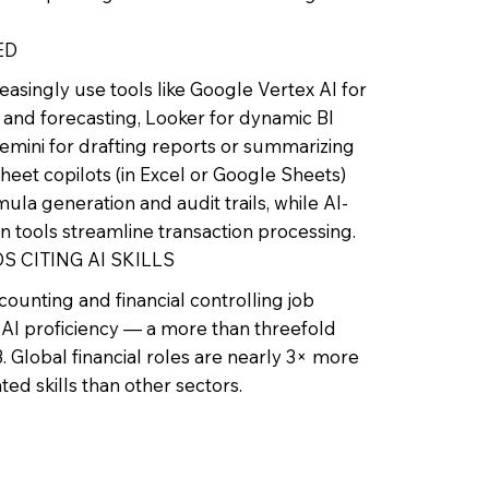
ED
easingly use tools like Google Vertex AI for
and forecasting, Looker for dynamic BI
mini for drafting reports or summarizing
heet copilots (in Excel or Google Sheets)
la generation and audit trails, while AI-
on tools streamline transaction processing.
S CITING AI SKILLS
ounting and financial controlling job
AI proficiency — a more than threefold
. Global financial roles are nearly 3× more
lated skills than other sectors.