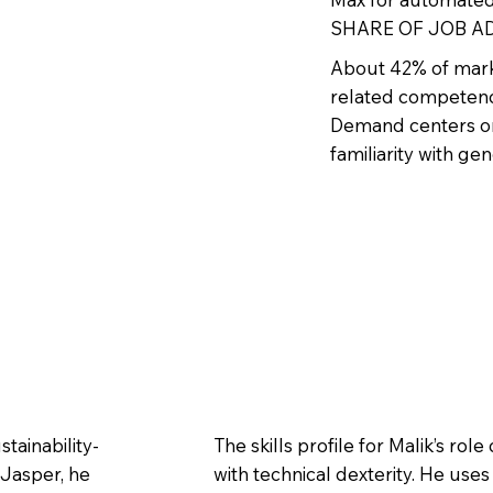
SHARE OF JOB AD
About 42% of mark
related competenci
Demand centers on
familiarity with ge
tainability-
The skills profile for Malik’s r
 Jasper, he
with technical dexterity. He use